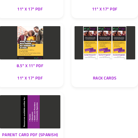
11" X 17" PDF
11" X 17" PDF
8.5" X 11" PDF
11" X 17" PDF
RACK CARDS
PARENT CARD PDF (SPANISH)