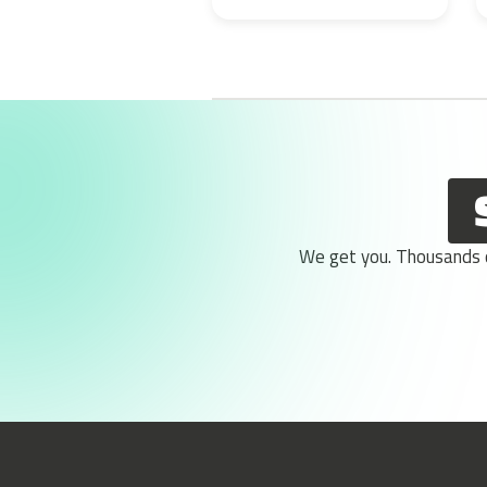
We get you. Thousands of