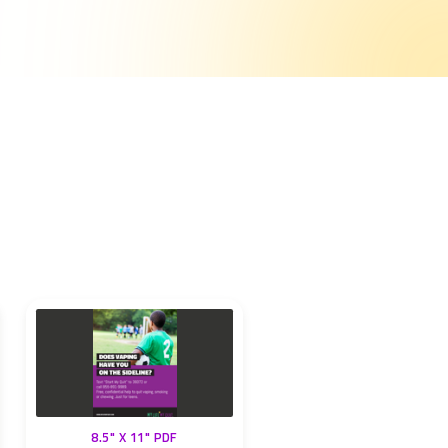
8.5" X 11" PDF