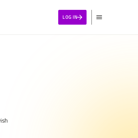
LOG IN
wish