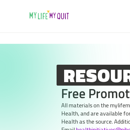
Skip to Content
RESOU
Free Promot
All materials on the mylife
Health, and are available fo
Health as the source. Additi
Email
healthinitiatives@njh