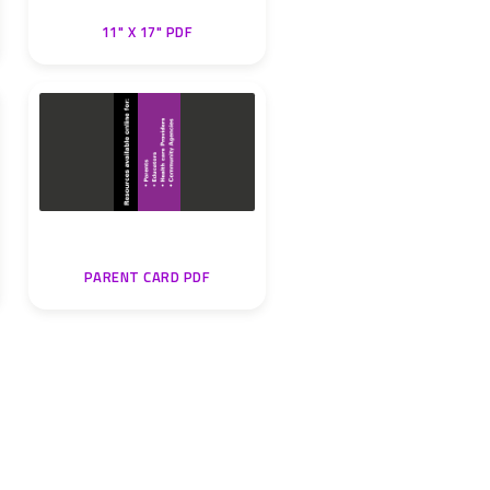
11" X 17" PDF
PARENT CARD PDF