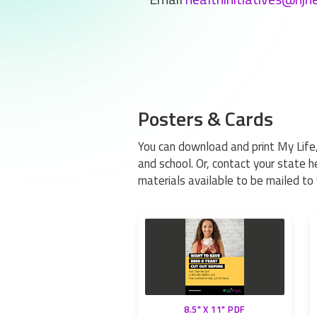
Posters & Cards
You can download and print My Life,
and school. Or, contact your state 
materials available to be mailed to 
8.5" X 11" PDF