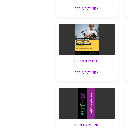
11" X 17" PDF
8.5" X 11" PDF
11" X 17" PDF
TEEN CARD PDF