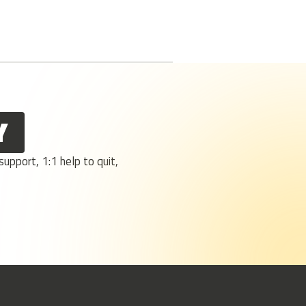
Y
upport, 1:1 help to quit,