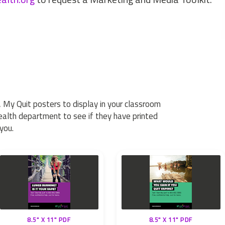
 My Quit posters to display in your classroom
health department to see if they have printed
you.
8.5" X 11" PDF
8.5" X 11" PDF