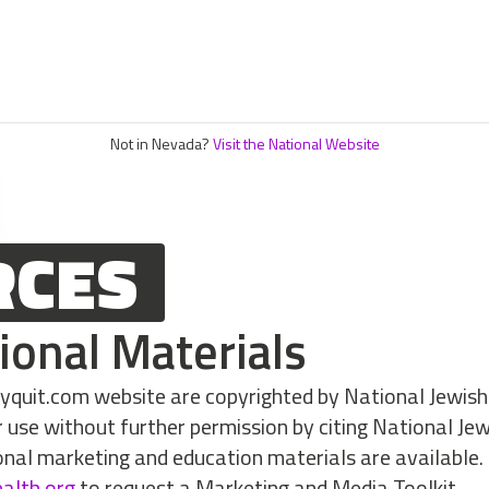
Not in Nevada?
Visit the National Website
RCES
ional Materials
myquit.com website are copyrighted by National Jewish
r use without further permission by citing National Je
onal marketing and education materials are available.
ealth.org
to request a Marketing and Media Toolkit.