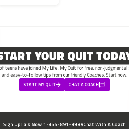
START YOUR QUIT TODA
 teens have joined My Life, My Quit for free, non-judgmental s
and easy-to-follow tips from our friendly Coaches. Start now.
START MY QUIT
CHAT A COACH
Sign Up
Talk Now 1-855-891-9989
Chat With A Coach