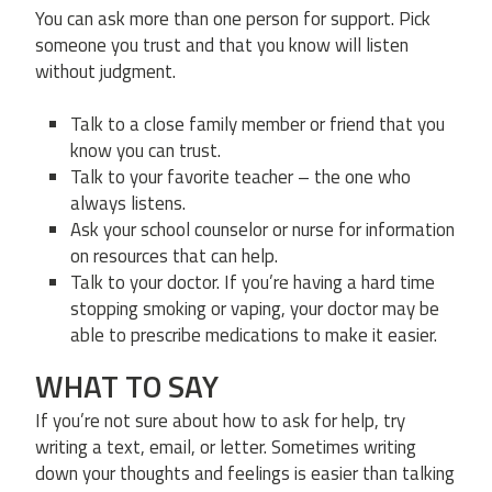
You can ask more than one person for support. Pick
someone you trust and that you know will listen
without judgment.
Talk to a close family member or friend that you
know you can trust.
Talk to your favorite teacher – the one who
always listens.
Ask your school counselor or nurse for information
on resources that can help.
Talk to your doctor. If you’re having a hard time
stopping smoking or vaping, your doctor may be
able to prescribe medications to make it easier.
WHAT TO SAY
If you’re not sure about how to ask for help, try
writing a text, email, or letter. Sometimes writing
down your thoughts and feelings is easier than talking