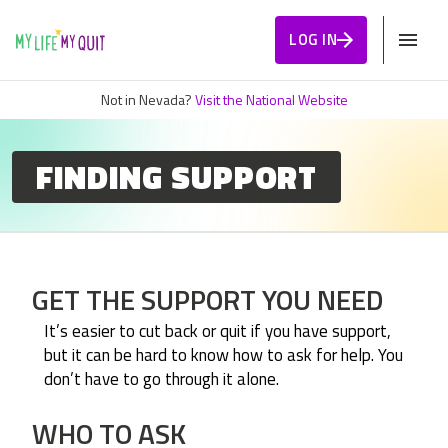
Skip to Content
LOG IN
Not in Nevada?
Visit the National Website
FINDING SUPPORT
GET THE SUPPORT YOU NEED
It’s easier to cut back or quit if you have support,
but it can be hard to know how to ask for help. You
don’t have to go through it alone.
WHO TO ASK