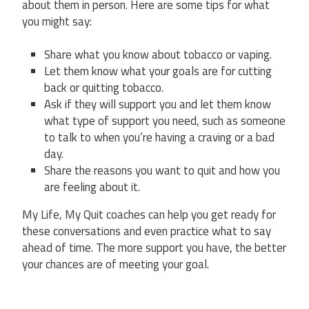
about them in person. Here are some tips for what
you might say:
Share what you know about tobacco or vaping.
Let them know what your goals are for cutting
back or quitting tobacco.
Ask if they will support you and let them know
what type of support you need, such as someone
to talk to when you’re having a craving or a bad
day.
Share the reasons you want to quit and how you
are feeling about it.
My Life, My Quit coaches can help you get ready for
these conversations and even practice what to say
ahead of time. The more support you have, the better
your chances are of meeting your goal.