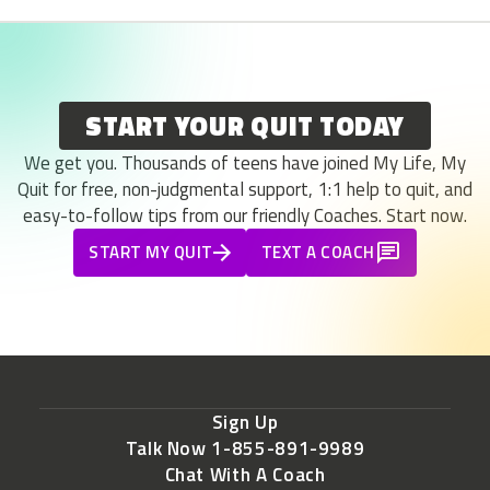
START YOUR QUIT TODAY
We get you. Thousands of teens have joined My Life, My
Quit for free, non-judgmental support, 1:1 help to quit, and
easy-to-follow tips from our friendly Coaches. Start now.
START MY QUIT
TEXT A COACH
Sign Up
Talk Now 1-855-891-9989
Chat With A Coach