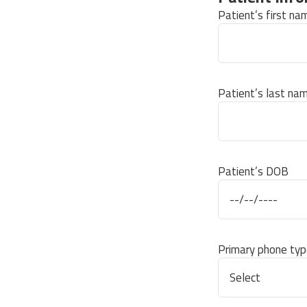
Patient’s first na
Patient’s last na
Patient’s DOB
Primary phone typ