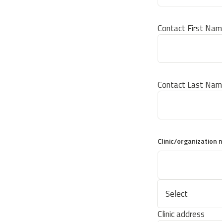
Contact First Na
Contact Last Na
Clinic/organization
Clinic address