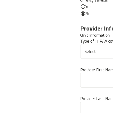
or relay service?
Yes
No
Provider In
Clinic Information
Type of HIPAA cov
Provider First Na
Provider Last Na