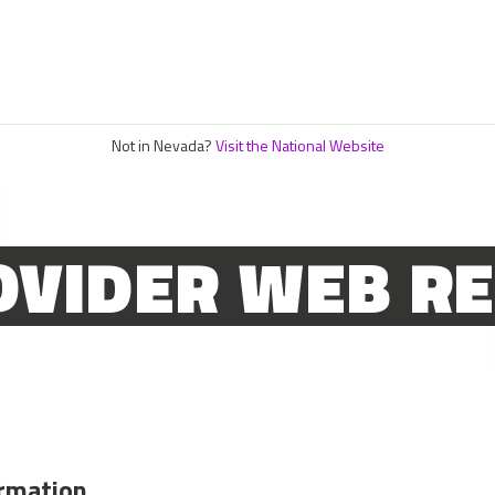
Not in Nevada?
Visit the National Website
OVIDER WEB R
ormation