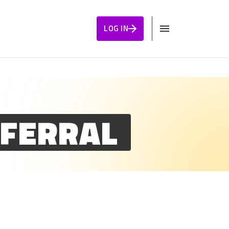
LOG IN
EFERRAL