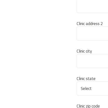
Clinic address 2
Clinic city
Clinic state
Clinic zip code