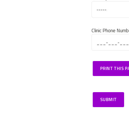
Clinic Phone Numb