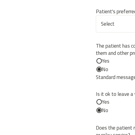
Patient's preferr
The patient has c
them and other pr
Yes
No
Standard message 
Is it ok to leave a
Yes
No
Does the patient r