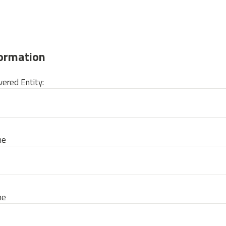
formation
ered Entity:
me
me