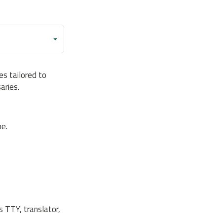
s tailored to
aries.
e.
s TTY, translator,