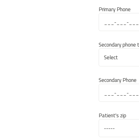
Primary Phone
Secondary phone 
Secondary Phone
Patient's zip