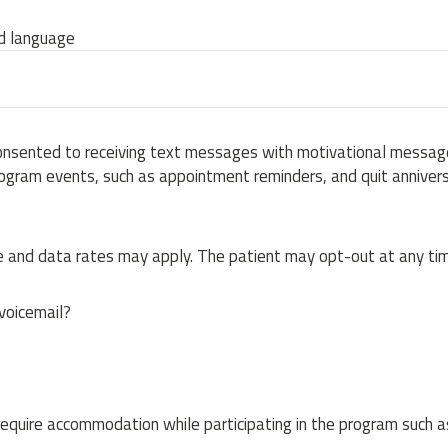
ed language
onsented to receiving text messages with motivational message
ogram events, such as appointment reminders, and quit annivers
and data rates may apply. The patient may opt-out at any tim
 voicemail?
equire accommodation while participating in the program such a