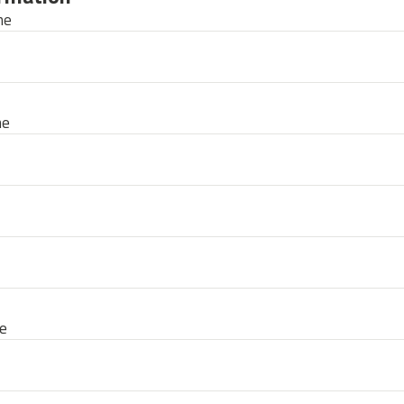
me
me
e